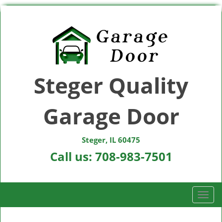
Steger Quality
Garage Door
Steger, IL 60475
Call us:
708-983-7501
T
o
g