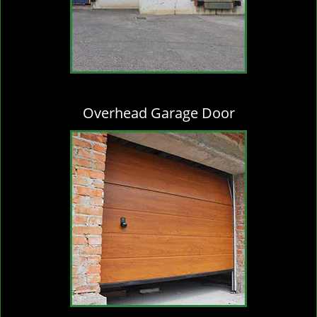
Overhead Garage Door