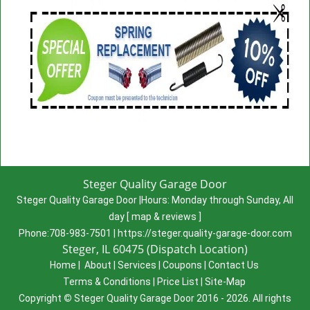
Steger Quality Garage Door
Steger Quality Garage Door
|
Hours:
Monday through Sunday, All
day
[
map & reviews
]
Phone:
708-983-7501
|
https://steger.quality-garage-door.com
Steger, IL 60475 (Dispatch Location)
Home
|
About
|
Services
|
Coupons
|
Contact Us
Terms & Conditions
|
Price List
|
Site-Map
Copyright
©
Steger Quality Garage Door 2016 - 2026. All rights