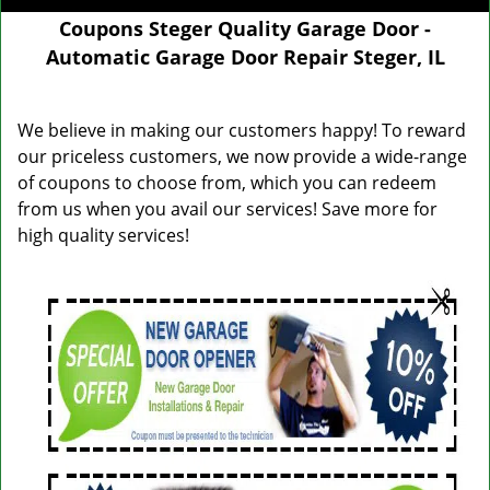
Coupons Steger Quality Garage Door -
Automatic Garage Door Repair Steger, IL
We believe in making our customers happy! To reward
our priceless customers, we now provide a wide-range
of coupons to choose from, which you can redeem
from us when you avail our services! Save more for
high quality services!