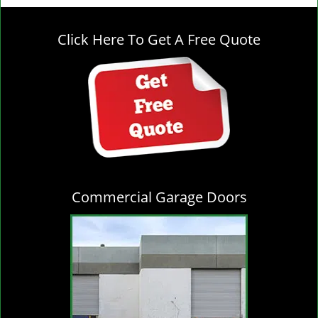
g
l
Click Here To Get A Free Quote
e
n
a
v
i
g
a
t
i
o
Commercial Garage Doors
n