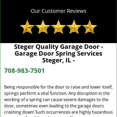
Our Customer Reviews
Steger Quality Garage Door -
Garage Door Spring Services
Steger, IL -
708-983-7501
Being responsible for the door to raise and lower itself,
springs perform a vital function. Any disruption in the
working of a spring can cause severe damages to the
door, sometimes even leading to the garage doors
crashing down! Such occurrences are highly hazardous