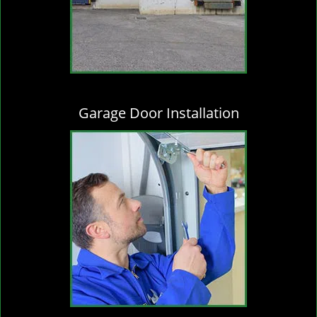
Garage Door Installation