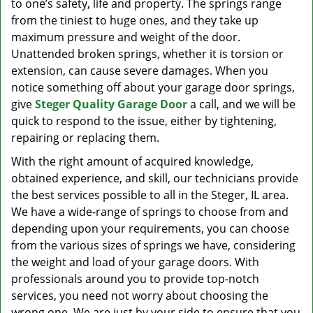
to one’s safety, life and property. The springs range
from the tiniest to huge ones, and they take up
maximum pressure and weight of the door.
Unattended broken springs, whether it is torsion or
extension, can cause severe damages. When you
notice something off about your garage door springs,
give
Steger Quality Garage Door
a call, and we will be
quick to respond to the issue, either by tightening,
repairing or replacing them.
With the right amount of acquired knowledge,
obtained experience, and skill, our technicians provide
the best services possible to all in the Steger, IL area.
We have a wide-range of springs to choose from and
depending upon your requirements, you can choose
from the various sizes of springs we have, considering
the weight and load of your garage doors. With
professionals around you to provide top-notch
services, you need not worry about choosing the
wrong one. We are just by your side to ensure that you