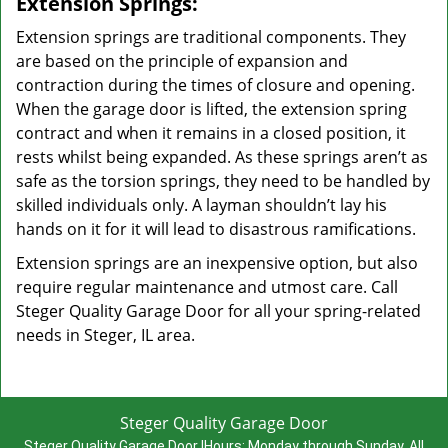
Extension Springs:
Extension springs are traditional components. They
are based on the principle of expansion and
contraction during the times of closure and opening.
When the garage door is lifted, the extension spring
contract and when it remains in a closed position, it
rests whilst being expanded. As these springs aren’t as
safe as the torsion springs, they need to be handled by
skilled individuals only. A layman shouldn’t lay his
hands on it for it will lead to disastrous ramifications.
Extension springs are an inexpensive option, but also
require regular maintenance and utmost care. Call
Steger Quality Garage Door for all your spring-related
needs in Steger, IL area.
Steger Quality Garage Door
Steger Quality Garage Door
|
Hours:
Monday through Sunday, All