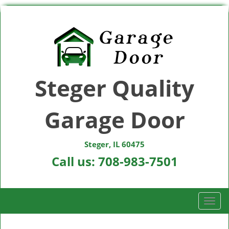
Steger Quality
Garage Door
Steger, IL 60475
Call us:
708-983-7501
T
o
g