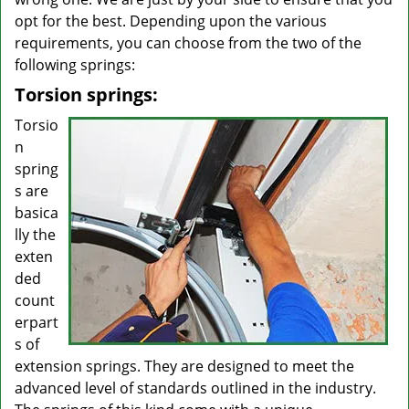
opt for the best. Depending upon the various
requirements, you can choose from the two of the
following springs:
Torsion springs:
Torsio
n
spring
s are
basica
lly the
exten
ded
count
erpart
s of
extension springs. They are designed to meet the
advanced level of standards outlined in the industry.