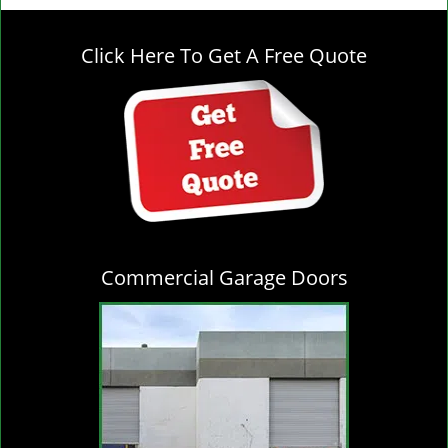
g
l
Click Here To Get A Free Quote
e
n
a
v
i
g
a
t
i
o
Commercial Garage Doors
n