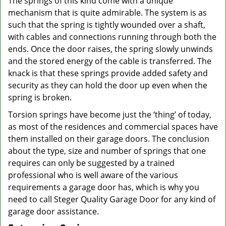
The springs of this kind come with a unique
mechanism that is quite admirable. The system is as
such that the spring is tightly wounded over a shaft,
with cables and connections running through both the
ends. Once the door raises, the spring slowly unwinds
and the stored energy of the cable is transferred. The
knack is that these springs provide added safety and
security as they can hold the door up even when the
spring is broken.
Torsion springs have become just the ‘thing’ of today,
as most of the residences and commercial spaces have
them installed on their garage doors. The conclusion
about the type, size and number of springs that one
requires can only be suggested by a trained
professional who is well aware of the various
requirements a garage door has, which is why you
need to call Steger Quality Garage Door for any kind of
garage door assistance.