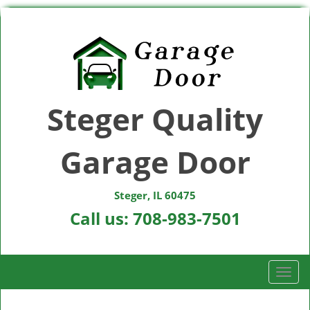
Steger Quality
Garage Door
Steger, IL 60475
Call us:
708-983-7501
T
o
g