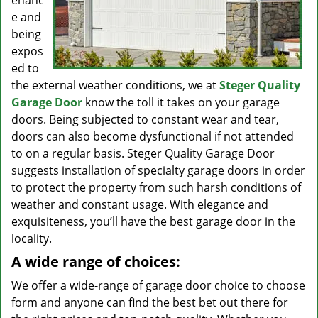
enanc
e and
being
expos
ed to
the external weather conditions, we at
Steger Quality
Garage Door
know the toll it takes on your garage
doors. Being subjected to constant wear and tear,
doors can also become dysfunctional if not attended
to on a regular basis. Steger Quality Garage Door
suggests installation of specialty garage doors in order
to protect the property from such harsh conditions of
weather and constant usage. With elegance and
exquisiteness, you’ll have the best garage door in the
locality.
A wide range of choices:
We offer a wide-range of garage door choice to choose
form and anyone can find the best bet out there for