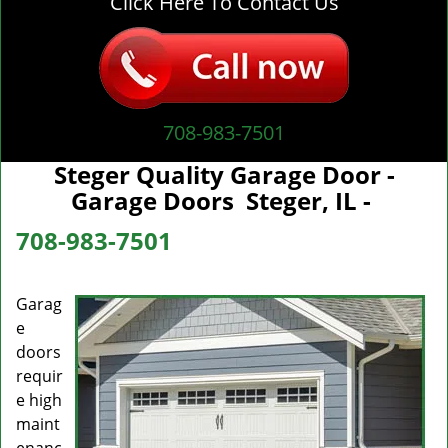
Click Here To Contact Us
708-983-7501
Steger Quality Garage Door -
Garage Doors Steger, IL -
708-983-7501
Garag
e
doors
requir
e high
maint