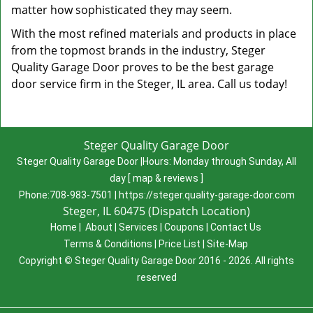
matter how sophisticated they may seem.
With the most refined materials and products in place
from the topmost brands in the industry, Steger
Quality Garage Door proves to be the best garage
door service firm in the Steger, IL area. Call us today!
Steger Quality Garage Door
Steger Quality Garage Door
|
Hours:
Monday through Sunday, All
day
[
map & reviews
]
Phone:
708-983-7501
|
https://steger.quality-garage-door.com
Steger, IL 60475 (Dispatch Location)
Home
|
About
|
Services
|
Coupons
|
Contact Us
Terms & Conditions
|
Price List
|
Site-Map
Copyright
©
Steger Quality Garage Door 2016 - 2026. All rights
reserved