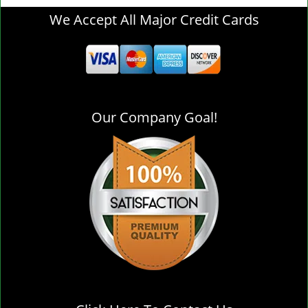
g
We Accept All Major Credit Cards
l
e
n
a
v
i
Our Company Goal!
g
a
t
i
o
n