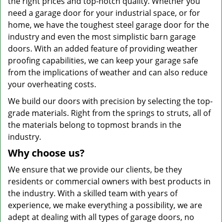
the right prices and top-notch quality. Whether you
need a garage door for your industrial space, or for
home, we have the toughest steel garage door for the
industry and even the most simplistic barn garage
doors. With an added feature of providing weather
proofing capabilities, we can keep your garage safe
from the implications of weather and can also reduce
your overheating costs.
We build our doors with precision by selecting the top-
grade materials. Right from the springs to struts, all of
the materials belong to topmost brands in the
industry.
Why choose us?
We ensure that we provide our clients, be they
residents or commercial owners with best products in
the industry. With a skilled team with years of
experience, we make everything a possibility, we are
adept at dealing with all types of garage doors, no