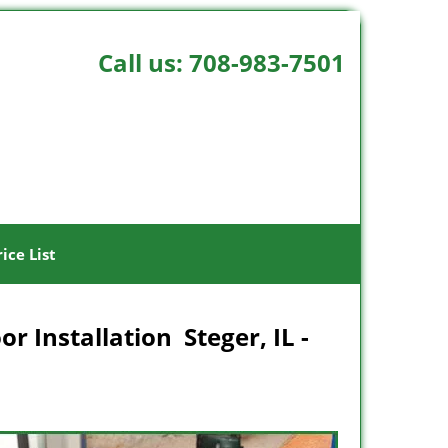
Call us:
708-983-7501
rice List
r Installation Steger, IL -