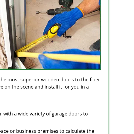
the most superior wooden doors to the fiber
on the scene and install it for you in a
 with a wide variety of garage doors to
space or business premises to calculate the