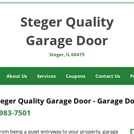
Steger Quality
Garage Door
Steger, IL 60475
About Us
Services
Coupons
Contact Us
P
teger Quality Garage Door - Garage Doo
983-7501
from being a quiet entryway to your property, garage