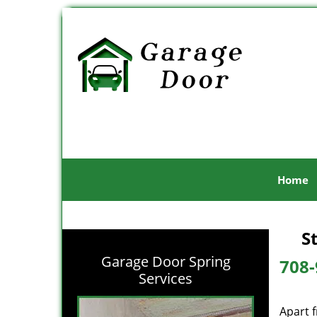
Home
S
Garage Door Spring
708-
Services
Apart 