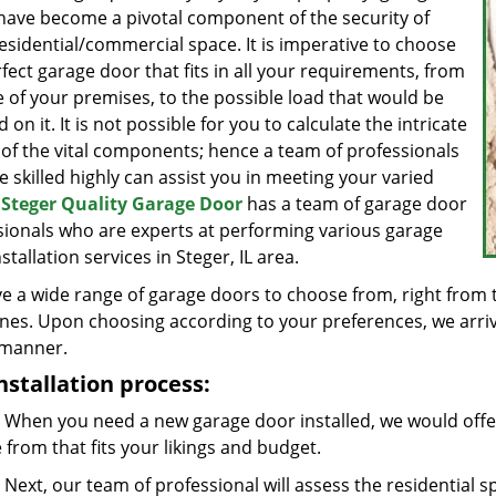
have become a pivotal component of the security of
esidential/commercial space. It is imperative to choose
fect garage door that fits in all your requirements, from
e of your premises, to the possible load that would be
ed on it. It is not possible for you to calculate the intricate
 of the vital components; hence a team of professionals
 skilled highly can assist you in meeting your varied
.
Steger Quality Garage Door
has a team of garage door
sionals who are experts at performing various garage
stallation services in Steger, IL area.
e a wide range of garage doors to choose from, right from 
nes. Upon choosing according to your preferences, we arrive 
 manner.
nstallation process:
When you need a new garage door installed, we would offer
from that fits your likings and budget.
Next, our team of professional will assess the residential 