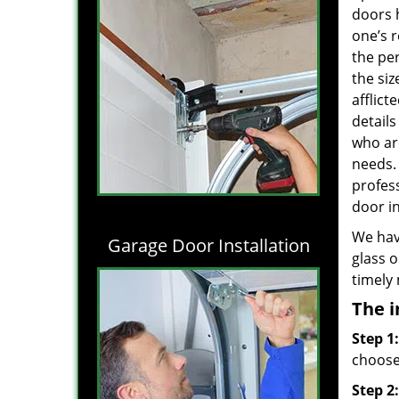
doors 
one’s r
the per
the siz
afflict
details
who are
needs
profes
door in
We hav
Garage Door Installation
glass o
timely
The i
Step 1:
choose 
Step 2: