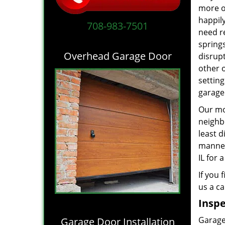
more of
happil
708-983-7501
need r
springs
Overhead Garage Door
disrupt
other 
settin
garage
Our mot
neighb
least d
manne
IL for 
If you 
us a ca
Inspe
Garage 
Garage Door Installation