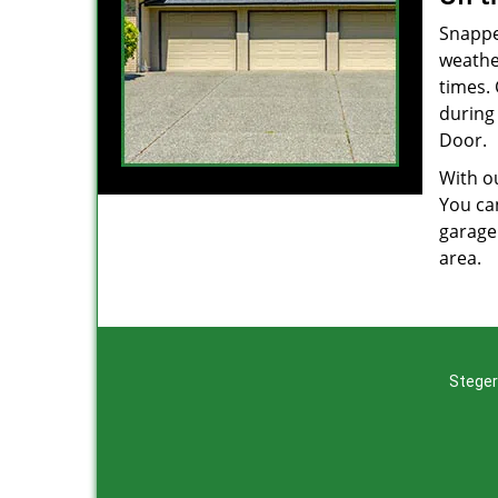
Snappe
weathe
times.
during 
Door.
With ou
You can
garage
area.
Steger