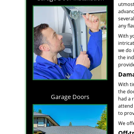
utmost 
advance
severa
any fl
With yo
intrica
we do i
the in
provide
Dama
With t
the do
Garage Doors
had a 
attend 
to prov
We offe
Off-t