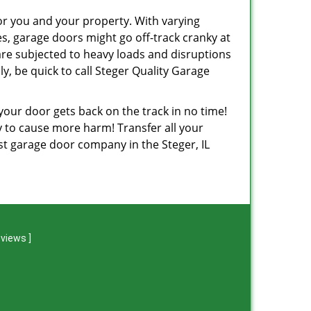
or you and your property. With varying
, garage doors might go off-track cranky at
are subjected to heavy loads and disruptions
y, be quick to call Steger Quality Garage
 your door gets back on the track in no time!
ely to cause more harm! Transfer all your
st garage door company in the Steger, IL
eviews
]