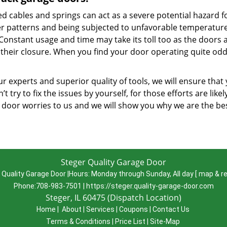
d cables and springs can act as a severe potential hazard f
r patterns and being subjected to unfavorable temperatures
 Constant usage and time may take its toll too as the doors 
their closure. When you find your door operating quite oddl
r experts and superior quality of tools, we will ensure that
’t try to fix the issues by yourself, for those efforts are lik
 door worries to us and we will show you why we are the be
Steger Quality Garage Door
 Quality Garage Door
|
Hours:
Monday through Sunday, All day
[
map & r
Phone:
708-983-7501
|
https://steger.quality-garage-door.com
Steger, IL 60475 (Dispatch Location)
Home
|
About
|
Services
|
Coupons
|
Contact Us
Terms & Conditions
|
Price List
|
Site-Map