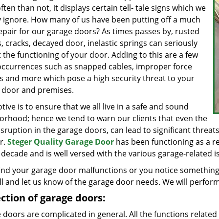
ten than not, it displays certain tell- tale signs which we
y ignore. How many of us have been putting off a much
epair for our garage doors? As times passes by, rusted
, cracks, decayed door, inelastic springs can seriously
 the functioning of your door. Adding to this are a few
occurrences such as snapped cables, improper force
gs and more which pose a high security threat to your
 door and premises.
ive is to ensure that we all live in a safe and sound
orhood; hence we tend to warn our clients that even the
isruption in the garage doors, can lead to significant threats 
r.
Steger Quality Garage Door
has been functioning as a re
a decade and is well versed with the various garage-related iss
find your garage door malfunctions or you notice something 
ll and let us know of the garage door needs. We will perform
ction of garage doors:
doors are complicated in general. All the functions related