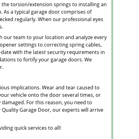
 the torsion/extension springs to installing an
an. As a typical garage door comprises of
hecked regularly. When our professional eyes
s.
ith our team to your location and analyze every
e opener settings to correcting spring cables,
o-date with the latest security requirements in
ations to fortify your garage doors. We
r.
ious implications. Wear and tear caused to
r vehicle onto the door several times, or
ly damaged. For this reason, you need to
 Quality Garage Door, our experts will arrive
ding quick services to all!