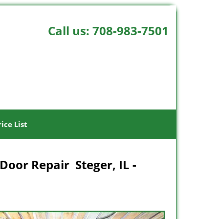
Call us:
708-983-7501
rice List
Door Repair Steger, IL -