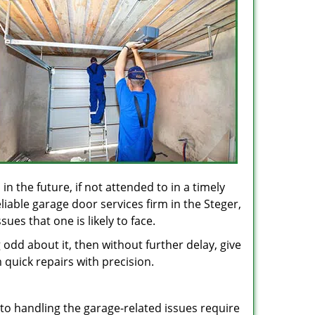
in the future, if not attended to in a timely
liable garage door services firm in the Steger,
ues that one is likely to face.
odd about it, then without further delay, give
 quick repairs with precision.
 to handling the garage-related issues require