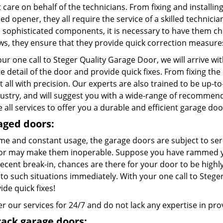
care on behalf of the technicians. From fixing and installing
d opener, they all require the service of a skilled technici
l sophisticated components, it is necessary to have them c
aws, they ensure that they provide quick correction measure
ur one call to Steger Quality Garage Door, we will arrive w
te detail of the door and provide quick fixes. From fixing th
t all with precision. Our experts are also trained to be up-t
dustry, and will suggest you with a wide-range of recommend
 all services to offer you a durable and efficient garage doo
ged doors:
ime and constant usage, the garage doors are subject to ser
or may make them inoperable. Suppose you have rammed you
recent break-in, chances are there for your door to be high
to such situations immediately. With your one call to Steger
ide quick fixes!
r our services for 24/7 and do not lack any expertise in provi
rack garage doors: