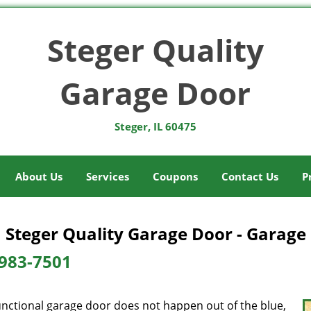
Steger Quality
Garage Door
Steger, IL 60475
About Us
Services
Coupons
Contact Us
P
Steger Quality Garage Door - Garage 
983-7501
unctional garage door does not happen out of the blue,