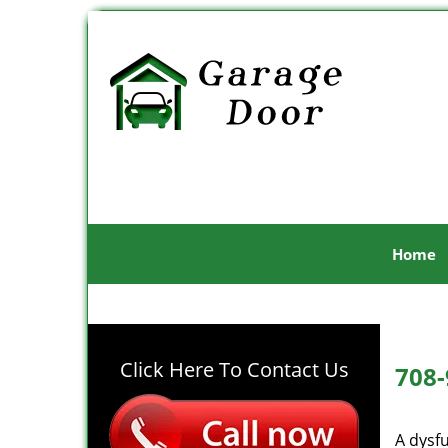
Home
Click Here To Contact Us
708-
A dysf