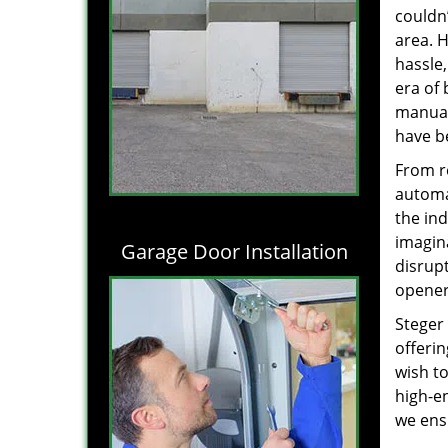
couldn’
area. 
hassle
era of
manual
have b
From r
automa
the in
imagina
Garage Door Installation
disrupt
opene
Steger
offerin
wish to
high-e
we ens