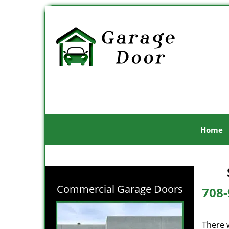
Home
Commercial Garage Doors
708-
There 