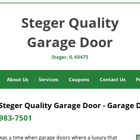
Steger Quality
Garage Door
Steger, IL 60475
About Us
Services
Coupons
Contact Us
P
Steger Quality Garage Door - Garage 
983-7501
was a time when garage doors where a luxury that