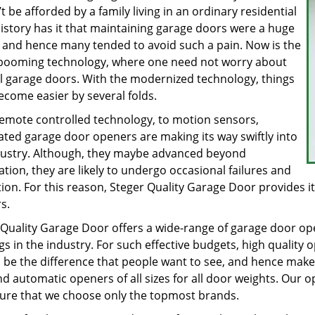
t be afforded by a family living in an ordinary residential
History has it that maintaining garage doors were a huge
, and hence many tended to avoid such a pain. Now is the
 booming technology, where one need not worry about
 garage doors. With the modernized technology, things
ecome easier by several folds.
emote controlled technology, to motion sensors,
ted garage door openers are making its way swiftly into
dustry. Although, they maybe advanced beyond
tion, they are likely to undergo occasional failures and
ion. For this reason, Steger Quality Garage Door provides its
rs.
 Quality Garage Door offers a wide-range of garage door o
gs in the industry. For such effective budgets, high quality 
 be the difference that people want to see, and hence make 
nd automatic openers of all sizes for all door weights. Our
ure that we choose only the topmost brands.