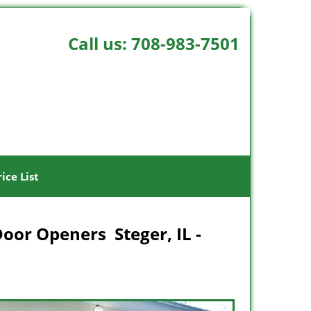
Call us:
708-983-7501
rice List
Door Openers Steger, IL -