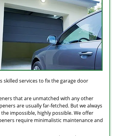
 skilled services to fix the garage door
peners that are unmatched with any other
openers are usually far-fetched. But we always
the impossible, highly possible. We offer
 openers require minimalistic maintenance and